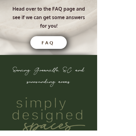
Head over to the FAQ page and
see if we can get some answers
for you!
FAQ
Serving Greenville, SC and
surrounding areas